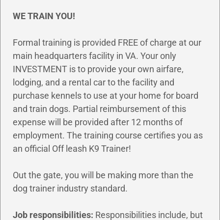
WE TRAIN YOU!
Formal training is provided FREE of charge at our
main headquarters facility in VA. Your only
INVESTMENT is to provide your own airfare,
lodging, and a rental car to the facility and
purchase kennels to use at your home for board
and train dogs. Partial reimbursement of this
expense will be provided after 12 months of
employment. The training course certifies you as
an official Off leash K9 Trainer!
Out the gate, you will be making more than the
dog trainer industry standard.
Job responsibilities:
Responsibilities include, but