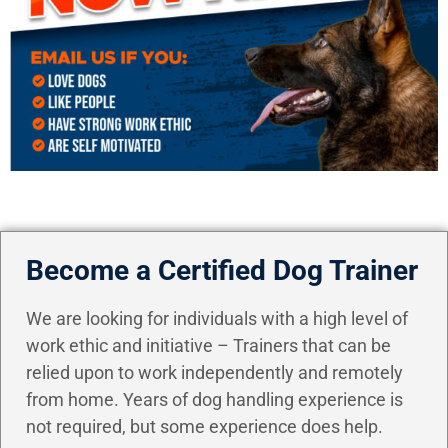
Become a Certified Dog Trainer
We are looking for individuals with a high level of
work ethic and initiative – Trainers that can be
relied upon to work independently and remotely
from home. Years of dog handling experience is
not required, but some experience does help.