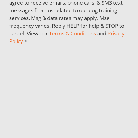
agree to receive emails, phone calls, & SMS text
messages from us related to our dog training
services. Msg & data rates may apply. Msg
frequency varies. Reply HELP for help & STOP to
cancel. View our
Terms & Conditions
and
Privacy
Policy
.
*