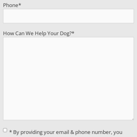
Phone
*
How Can We Help Your Dog?
*
Consent
*
* By providing your email & phone number, you