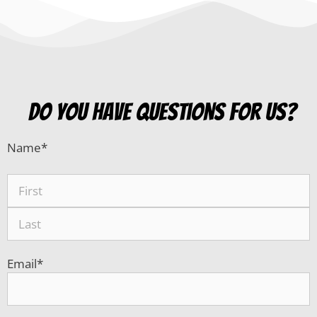
do you have questions for us?
Name
*
Email
*