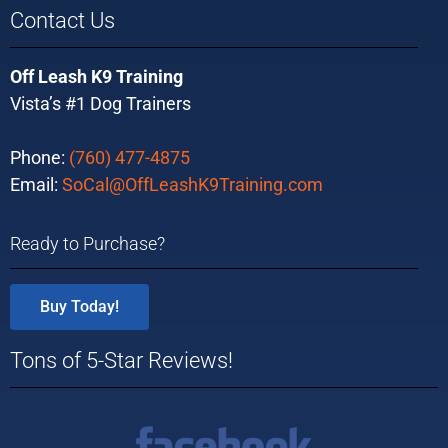
Contact Us
Off Leash K9 Training
Vista’s #1 Dog Trainers
Phone:
(760) 477-4875
Email:
SoCal@OffLeashK9Training.com
Ready to Purchase?
Buy Today!
Tons of 5-Star Reviews!