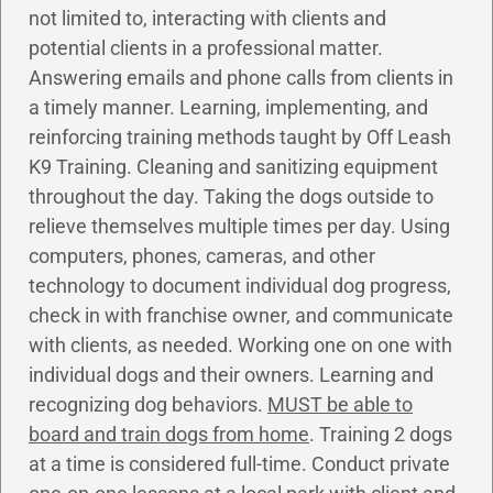
not limited to, interacting with clients and
potential clients in a professional matter.
Answering emails and phone calls from clients in
a timely manner. Learning, implementing, and
reinforcing training methods taught by Off Leash
K9 Training. Cleaning and sanitizing equipment
throughout the day. Taking the dogs outside to
relieve themselves multiple times per day. Using
computers, phones, cameras, and other
technology to document individual dog progress,
check in with franchise owner, and communicate
with clients, as needed. Working one on one with
individual dogs and their owners. Learning and
recognizing dog behaviors.
MUST be able to
board and train dogs from home
. Training 2 dogs
at a time is considered full-time. Conduct private