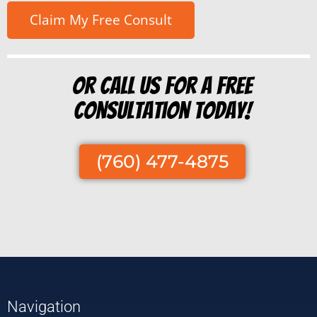
Or Call us for a free
consultation today!
(760) 477-4875
Navigation