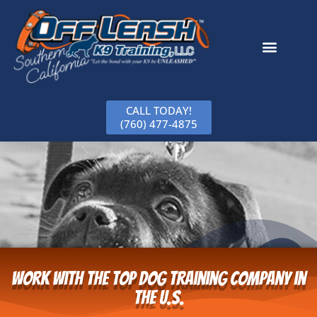
CALL TODAY!
(760) 477-4875
Work With The Top Dog Training Company in
the U.S.