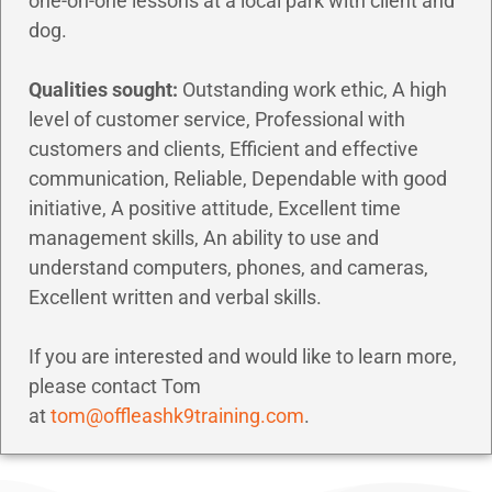
one-on-one lessons at a local park with client and
dog.
Qualities sought:
Outstanding work ethic, A high
level of customer service, Professional with
customers and clients, Efficient and effective
communication, Reliable, Dependable with good
initiative, A positive attitude, Excellent time
management skills, An ability to use and
understand computers, phones, and cameras,
Excellent written and verbal skills.
If you are interested and would like to learn more,
please contact Tom
at
tom@offleashk9training.com
.