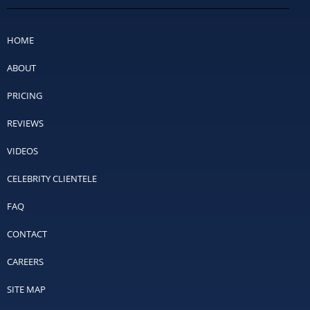
HOME
ABOUT
PRICING
REVIEWS
VIDEOS
CELEBRITY CLIENTELE
FAQ
CONTACT
CAREERS
SITE MAP