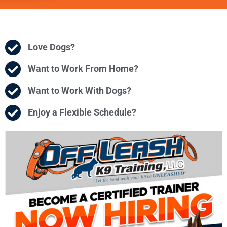
Love Dogs?
Want to Work From Home?
Want to Work With Dogs?
Enjoy a Flexible Schedule?