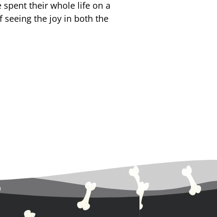
spent their whole life on a
f seeing the joy in both the