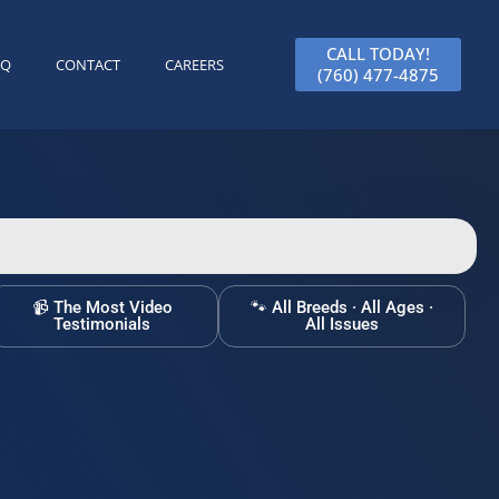
CALL TODAY!
AQ
CONTACT
CAREERS
(760) 477-4875
📹 The Most Video
🐾 All Breeds · All Ages ·
Testimonials
All Issues