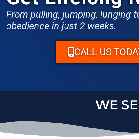
From pulling, jumping, lunging to
obedience in just 2 weeks.
CALL US TODA
WE S