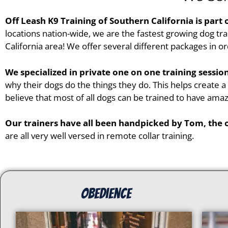
Off Leash K9 Training of
Southern California
is part 
locations nation-wide, we are the fastest growing dog tra
California
area! We offer several different packages in ord
We specialized in private one on one training sessi
why their dogs do the things they do. This helps create 
believe that most of all dogs can be trained to have amaz
Our trainers have all been handpicked by Tom, the
are all very well versed in remote collar training.
Obedience