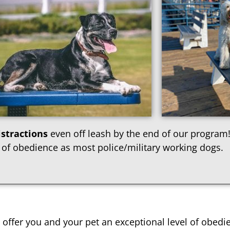
stractions
even off leash by the end of our program!
 of obedience as most police/military working dogs.
offer you and your pet an exceptional level of obedi