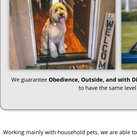
We guarantee
Obedience, Outside, and with Di
to have the same level
Working mainly with household pets, we are able to 