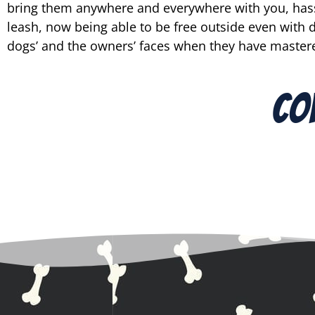
bring them anywhere and everywhere with you, hassl
leash, now being able to be free outside even with di
dogs’ and the owners’ faces when they have mastere
Co