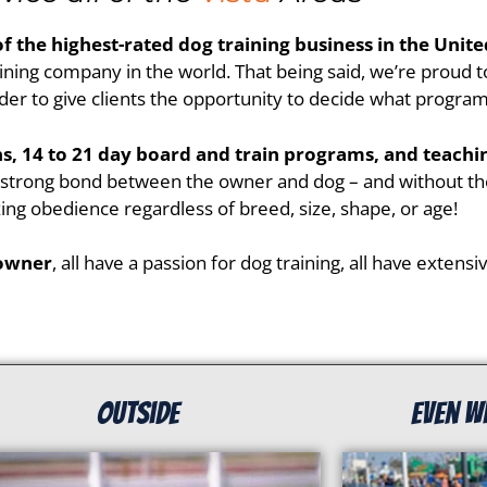
of the highest-rated dog training business in the Unite
ining company in the world. That being said, we’re proud to
er to give clients the opportunity to decide what program be
ons, 14 to 21 day board and train programs, and teach
a strong bond between the owner and dog – and without the
ing obedience regardless of breed, size, shape, or age!
 owner
, all have a passion for dog training, all have extens
Outside
even w