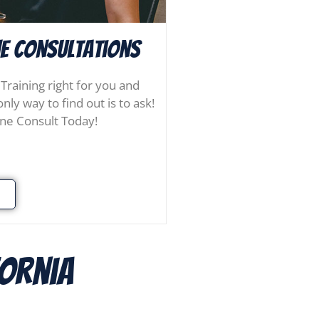
e consultations
 Training right for you and
nly way to find out is to ask!
ne Consult Today!
fornia