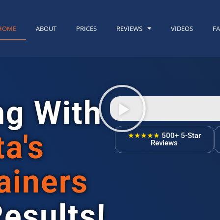
HOME
ABOUT
PRICES
REVIEWS
VIDEOS
F
ng With
ta's
★★★★★
500+ 5-Star
Reviews
ainers
Results!