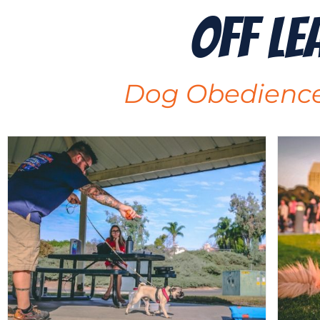
Off Le
Dog Obedience