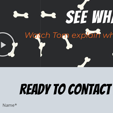
See Wh
Watch Tom explain why
ready to Contact 
Name
*