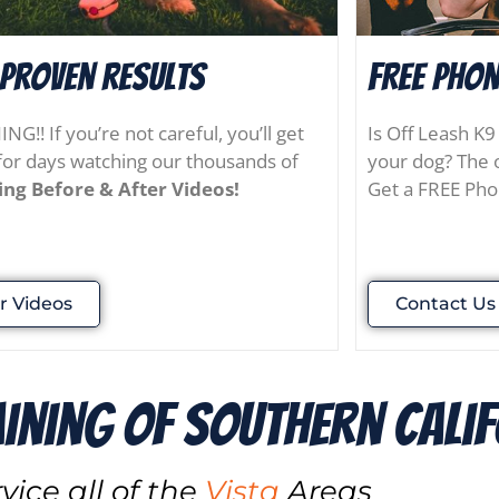
 Proven results
FREE Phon
G!! If you’re not careful, you’ll get
Is Off Leash K9
for days watching our thousands of
your dog? The o
ng Before & After Videos!
Get a FREE Pho
r Videos
Contact Us
aining of Southern cali
vice all of the
Vista
Areas