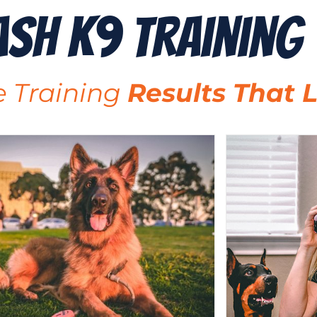
ash K9 Training
 Training
Results That L