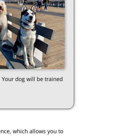
 Your dog will be trained
ence, which allows you to