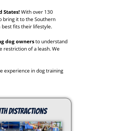
d States!
With over 130
 bring it to the
Southern
st fits their lifestyle.
ing dog owners
to understand
 restriction of a leash. We
ive experience in dog training
ith distractions