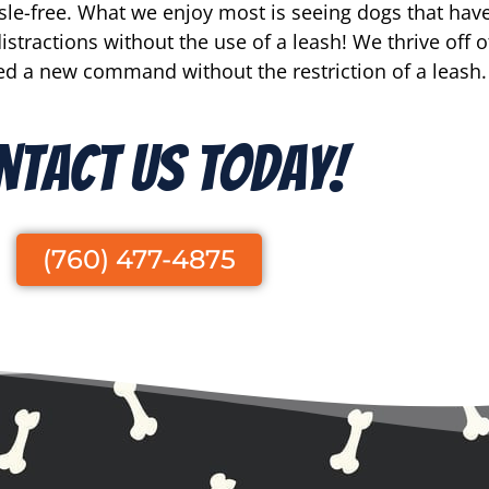
e-free. What we enjoy most is seeing dogs that have 
stractions without the use of a leash! We thrive off o
d a new command without the restriction of a leash.
ntact Us Today!
(760) 477-4875