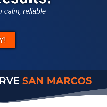
 calm, reliable
Y!
ERVE
CARLSBAD