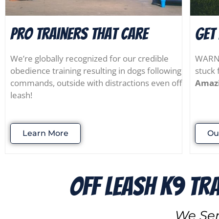
Pro Trainers that Care
Get
We’re globally recognized for our credible
WARNIN
obedience training resulting in dogs following
stuck 
commands, outside with distractions even off
Amazi
leash!
Learn More
Ou
Off Leash K9 Tr
We Ser