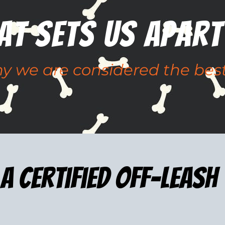
at Sets Us apart
 we are considered the best
a certified Off-leash