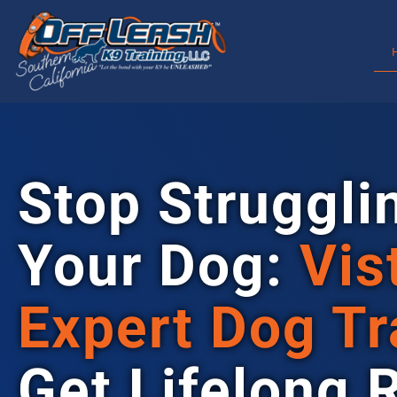
Stop Struggli
Your Dog:
Vis
Expert Dog Tr
Get Lifelong 