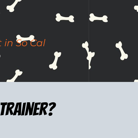
 in So Cal
 trainer?